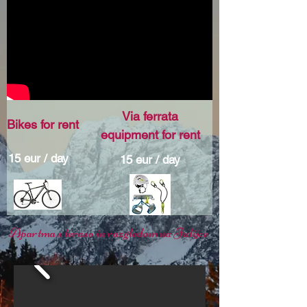
Via ferrata
Bikes for rent
equipment for rent
15 eur / day
15 eur / day
Apartma s teraso in razgledom na Julijce