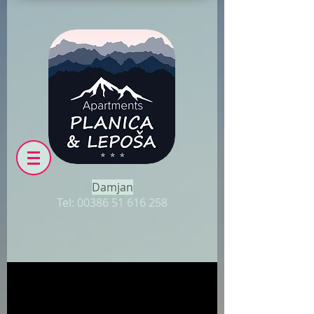
Damjan
Tel:
00386 51 616 258