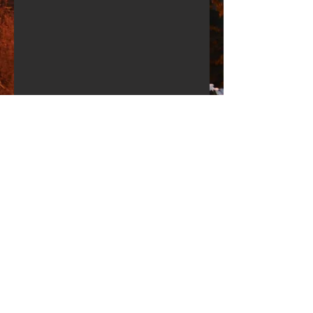
Share
Apartments Planica
Adress: Rateče 147,
4283 Rateče - Planica